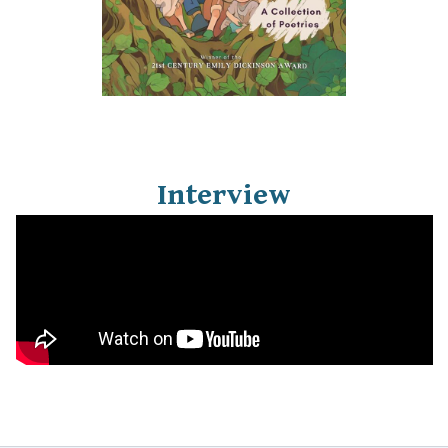
Interview