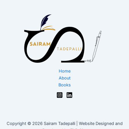
Home
About
Books
Copyright © 2026 Sairam Tadepalli | Website Designed and