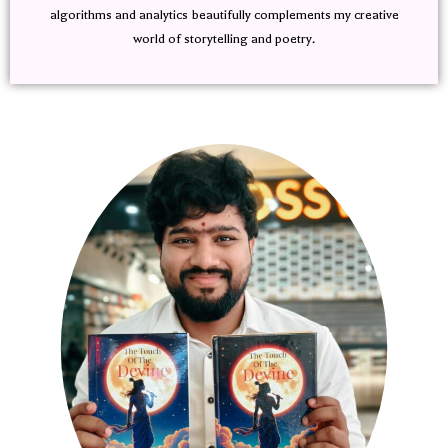
algorithms and analytics beautifully complements my creative
world of storytelling and poetry.