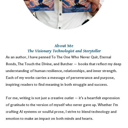
About Me
The Visionary Technologist and Storyteller
As an author, I have penned To The One Who Never Quit, Eternal
Bonds, The Touch the Divine, and Butcher — books that reflect my deep
understanding of human resilience, relationships, and inner strength.
Each of my works carries a message of perseverance and purpose,
inspiring readers to find meaning in both struggle and success.
For me, writing is not just a creative outlet — it’s a heartfelt expression
of gratitude to the version of myself who never gave up. Whether I’m
crafting AI systems or soulful prose, I strive to blend technology and
emotion to make an impact on both minds and hearts.