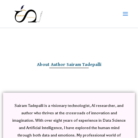
Skip
to
content
About Author Sairam Tadepalli
Sairam Tadepalli is a visionary technologist, AI researcher, and
author who thrives at the crossroads of innovation and
imagination. With over eight years of experience in Data Science
and Artificial Intelligence, I have explored the human mind
through both data and emotions. My professional world of