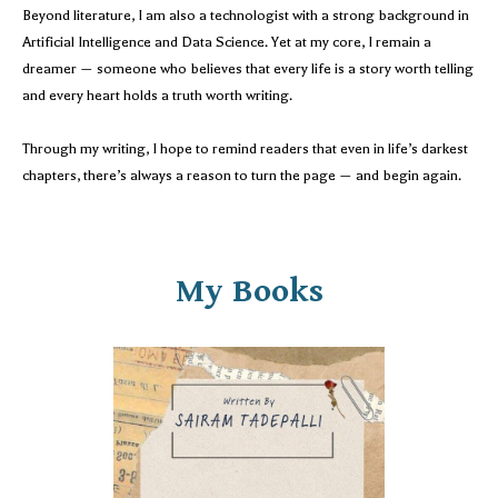
Beyond literature, I am also a technologist with a strong background in
Artificial Intelligence and Data Science. Yet at my core, I remain a
dreamer — someone who believes that every life is a story worth telling
and every heart holds a truth worth writing.
Through my writing, I hope to remind readers that even in life’s darkest
chapters, there’s always a reason to turn the page — and begin again.
My Books